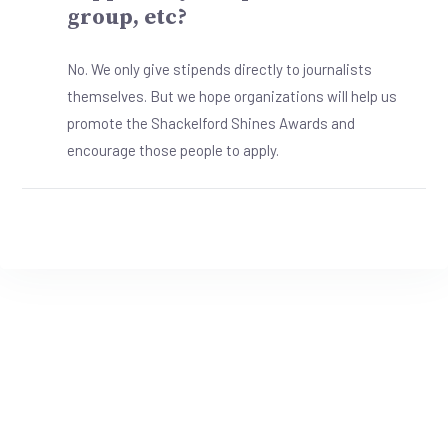
group, etc?
No. We only give stipends directly to journalists
themselves. But we hope organizations will help us
promote the Shackelford Shines Awards and
encourage those people to apply.