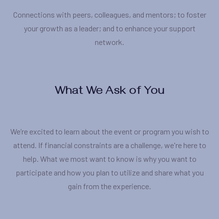
Connections with peers, colleagues, and mentors; to foster
your growth as a leader; and to enhance your support
network.
What We Ask of You
We’re excited to learn about the event or program you wish to
attend. If financial constraints are a challenge, we're here to
help. What we most want to know is why you want to
participate and how you plan to utilize and share what you
gain from the experience.