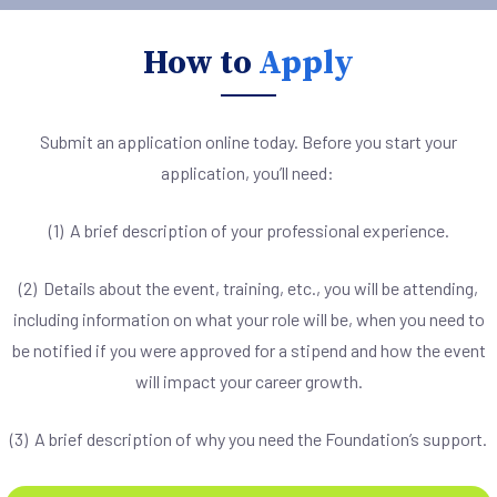
How to
Apply
Submit an application online today. Before you start your
application, you’ll need:
(1) A brief description of your professional experience.
(2) Details about the event, training, etc., you will be attending,
including information on what your role will be, when you need to
be notified if you were approved for a stipend and how the event
will impact your career growth.
(3) A brief description of why you need the Foundation’s support.