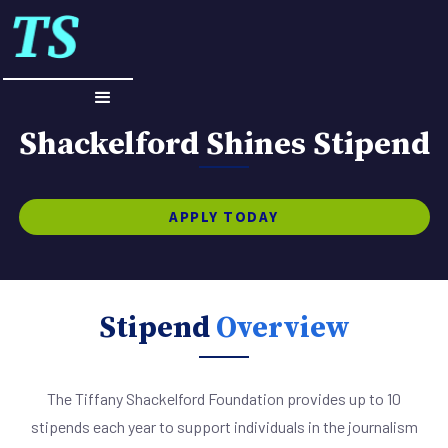
Shackelford Shines Stipend
APPLY TODAY
Stipend
Overview
The Tiffany Shackelford Foundation provides up to 10
stipends each year to support individuals in the journalism