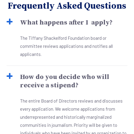
Frequently Asked Questions
What happens after I apply?
The Tiffany Shackelford Foundation board or
committee reviews applications and notifies all
applicants.
How do you decide who will
receive a stipend?
The entire Board of Directors reviews and discusses
every application. We welcome applications from
underrepresented and historically marginalized
communities in journalism. Priority will be given to
individuals who have been invited by an organization to