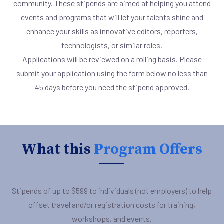
community. These stipends are aimed at helping you attend
events and programs that will let your talents shine and
enhance your skills as innovative editors, reporters,
technologists, or similar roles.
Applications will be reviewed on a rolling basis. Please
submit your application using the form below no less than
45 days before you need the stipend approved.
What this
Program Offers
Stipends of up to $599 to individuals (not employers) to help
offset travel and/or registration costs for training,
workshops, and events.