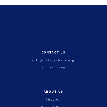
CONTACT US
info@tiffanyshack.org
703.799.8120
ABOUT US
Mission