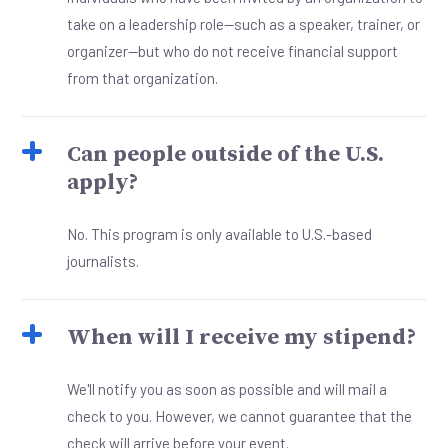
take on a leadership role—such as a speaker, trainer, or
organizer—but who do not receive financial support
from that organization.
Can people outside of the U.S.
apply?
No. This program is only available to U.S.-based
journalists.
When will I receive my stipend?
We'll notify you as soon as possible and will mail a
check to you. However, we cannot guarantee that the
check will arrive before your event.