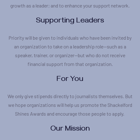
growth as a leader; and to enhance your support network.
Supporting Leaders
Priority will be given to individuals who have been invited by
an organization to take on a leadership role—such as a
speaker, trainer, or organizer—but who do not receive
financial support from that organization.
For You
We only give stipends directly to journalists themselves. But
we hope organizations will help us promote the Shackelford
Shines Awards and encourage those people to apply.
Our Mission