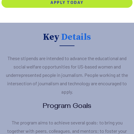
APPLY TODAY
Key
Details
These stipends are intended to advance the educational and
social welfare opportunities for US-based women and
underrepresented people in journalism. People working at the
intersection of journalism and technology are encouraged to
apply.
Program Goals
The program aims to achieve several goals: to bring you
together with peers, colleagues, and mentors; to foster your