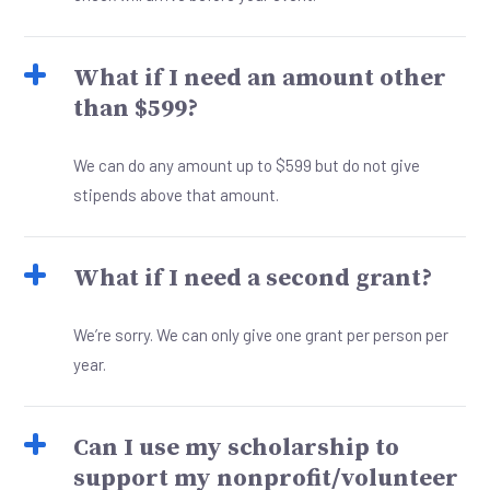
What if I need an amount other
than $599?
We can do any amount up to $599 but do not give
stipends above that amount.
What if I need a second grant?
We’re sorry. We can only give one grant per person per
year.
Can I use my scholarship to
support my nonprofit/volunteer