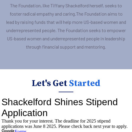
The Foundation, like Tiffany Shackelford herself, seeks to
foster radical empathy and caring.The Foundation aims to
lead by raising funds that will help more US-based women and
underrepresented people. The Foundation seeks to empower
US-based women and underrepresented people in leadership
through financial support and mentoring.
Let's Get
Started