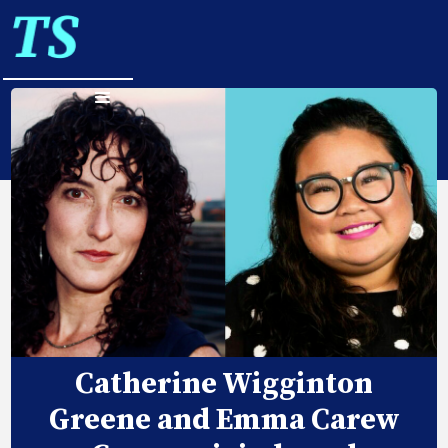
Catherine Wigginton
Greene and Emma Carew