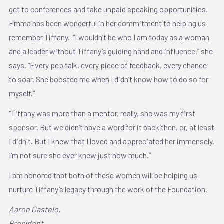
get to conferences and take unpaid speaking opportunities.
Emma has been wonderful in her commitment to helping us
remember Tiffany. “I wouldn’t be who I am today as a woman
and a leader without Tiffany’s guiding hand and influence,” she
says. “Every pep talk, every piece of feedback, every chance
to soar. She boosted me when I didn’t know how to do so for
myself.”
“Tiffany was more than a mentor, really, she was my first
sponsor. But we didn’t have a word for it back then, or, at least
I didn't. But I knew that I loved and appreciated her immensely.
I’m not sure she ever knew just how much.”
I am honored that both of these women will be helping us
nurture Tiffany’s legacy through the work of the Foundation.
Aaron Castelo,
President