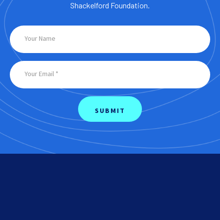
Shackelford Foundation.