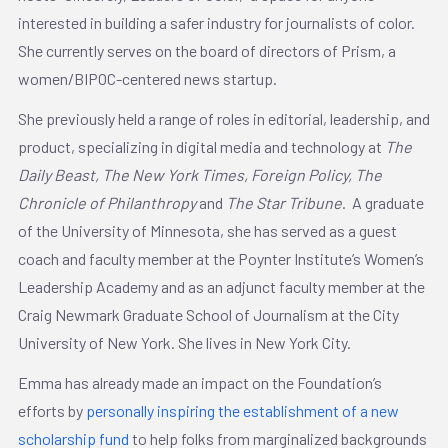
interested in building a safer industry for journalists of color.
She currently serves on the board of directors of Prism, a
women/BIPOC-centered news startup.
She previously held a range of roles in editorial, leadership, and
product, specializing in digital media and technology at
The
Daily Beast, The New York Times, Foreign Policy, The
Chronicle of Philanthropy
and
The Star Tribune
. A graduate
of the University of Minnesota, she has served as a guest
coach and faculty member at the Poynter Institute’s Women’s
Leadership Academy and as an adjunct faculty member at the
Craig Newmark Graduate School of Journalism at the City
University of New York. She lives in New York City.
Emma has already made an impact on the Foundation’s
efforts by
personally inspiring the establishment of a new
scholarship fund
to help folks from marginalized backgrounds