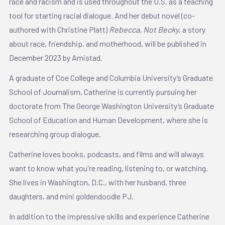
race and racism and is used throughout the U.S. as a teaching
tool for starting racial dialogue. And her debut novel (co-
authored with Christine Platt)
Rebecca, Not Becky
, a story
about race, friendship, and motherhood, will be published in
December 2023 by Amistad.
A graduate of Coe College and Columbia University’s Graduate
School of Journalism, Catherine is currently pursuing her
doctorate from The George Washington University’s Graduate
School of Education and Human Development, where she is
researching group dialogue.
Catherine loves books, podcasts, and films and will always
want to know what you're reading, listening to, or watching.
She lives in Washington, D.C., with her husband, three
daughters, and mini goldendoodle PJ.
In addition to the impressive skills and experience Catherine