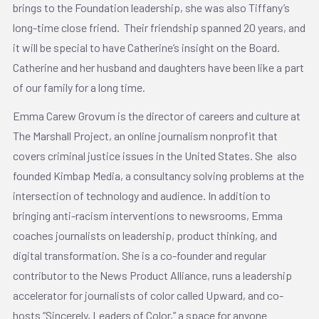
brings to the Foundation leadership, she was also Tiffany’s
long-time close friend. Their friendship spanned 20 years, and
it will be special to have Catherine’s insight on the Board.
Catherine and her husband and daughters have been like a part
of our family for a long time.
Emma Carew Grovum is the director of careers and culture at
The Marshall Project, an online journalism nonprofit that
covers criminal justice issues in the United States. She also
founded Kimbap Media, a consultancy solving problems at the
intersection of technology and audience. In addition to
bringing anti-racism interventions to newsrooms, Emma
coaches journalists on leadership, product thinking, and
digital transformation. She is a co-founder and regular
contributor to the News Product Alliance, runs a leadership
accelerator for journalists of color called Upward, and co-
hosts “Sincerely, Leaders of Color,” a space for anyone