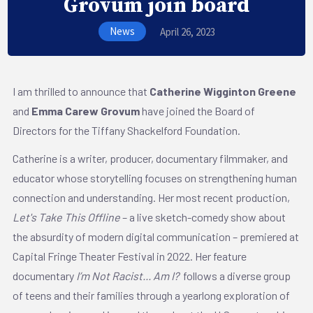
Grovum join board
News
April 26, 2023
I am thrilled to announce that
Catherine Wigginton Greene
and
Emma Carew Grovum
have joined the Board of
Directors for the Tiffany Shackelford Foundation.
Catherine is a writer, producer, documentary filmmaker, and
educator whose storytelling focuses on strengthening human
connection and understanding. Her most recent production,
Let's Take This Offline
– a live sketch-comedy show about
the absurdity of modern digital communication – premiered at
Capital Fringe Theater Festival in 2022. Her feature
documentary
I’m Not Racist... Am I?
follows a diverse group
of teens and their families through a yearlong exploration of