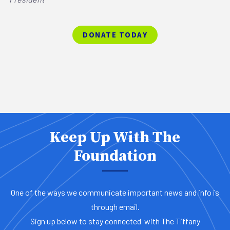
DONATE TODAY
Keep Up With The
Foundation
One of the ways we communicate important news and info is
through email.
Sign up below to stay connected with The Tiffany