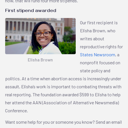
now, that will fund four more stipends.
First stipend awarded
Our first recipient is
Elisha Brown, who
writes about
reproductive rights for
States Newsroom
, a
Elisha Brown
nonprofit focused on
state policy and
politics. At a time when ​​abortion access is increasingly under
assault, Elisha’s work is important to combating threats with
real reporting. The foundation awarded $599 to Elisha to help
her attend the AAN (Association of Alternative Newsmedia)
Conference.
Want some help for you or someone you know? Send an email