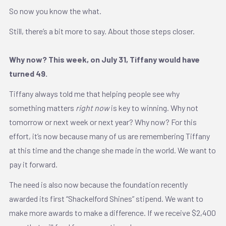
So now you know the what.
Still, there’s a bit more to say. About those steps closer.
Why now? This week, on July 31, Tiffany would have
turned 49.
Tiffany always told me that helping people see why
something matters
right
now
is key to winning. Why not
tomorrow or next week or next year? Why now? For this
effort, it’s now because many of us are remembering Tiffany
at this time and the change she made in the world. We want to
pay it forward.
The need is also now because the foundation recently
awarded its first “Shackelford Shines” stipend. We want to
make more awards to make a difference. If we receive $2,400