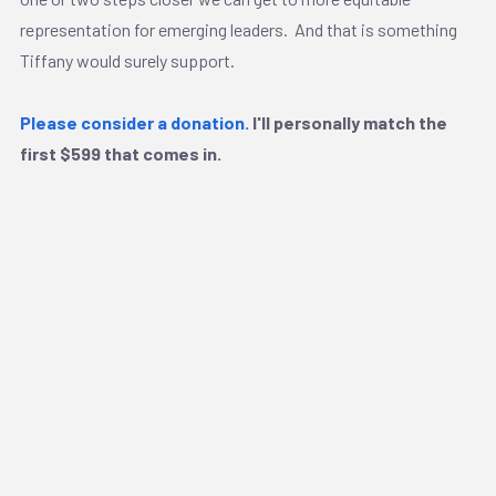
representation for emerging leaders. And that is something
Tiffany would surely support.
Please consider a donation.
I'll personally match the
first $599 that comes in.