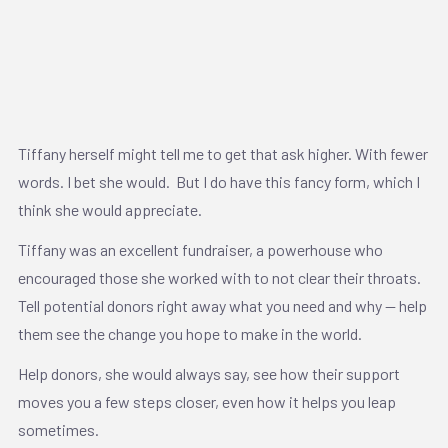
Tiffany herself might tell me to get that ask higher. With fewer
words. I bet she would. But I do have this fancy form, which I
think she would appreciate.
Tiffany was an excellent fundraiser, a powerhouse who
encouraged those she worked with to not clear their throats.
Tell potential donors right away what you need and why — help
them see the change you hope to make in the world.
Help donors, she would always say, see how their support
moves you a few steps closer, even how it helps you leap
sometimes.