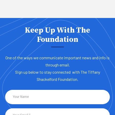
Keep Up With The
Foundation
One of the ways we communicate important news and info is
through email.
Sign up below to stay connected with The Tiffany
Shackelford Foundation.