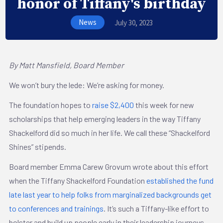
honor of Tiffany's birthday
News
July 30, 2023
By Matt Mansfield, Board Member
We won’t bury the lede: We’re asking for money.
The foundation hopes to
raise $2,400
this week for new
scholarships that help emerging leaders in the way Tiffany
Shackelford did so much in her life. We call these “Shackelford
Shines” stipends.
Board member Emma Carew Grovum wrote about this effort
when the Tiffany Shackelford Foundation
established the fund
late last year to help folks from marginalized backgrounds get
to conferences and trainings
. It’s such a Tiffany-like effort to
bolster and build up people early in their leadership journeys.