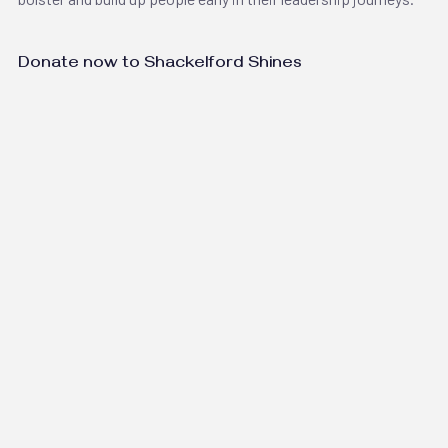
Donate now to Shackelford Shines