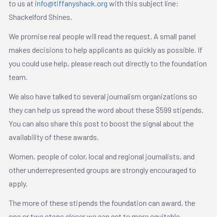
to us at
info@tiffanyshack.org
with this subject line:
Shackelford Shines.
We promise real people will read the request. A small panel
makes decisions to help applicants as quickly as possible. If
you could use help, please reach out directly to the foundation
team.
We also have talked to several journalism organizations so
they can help us spread the word about these $599 stipends.
You can also share this post to boost the signal about the
availability of these awards.
Women, people of color, local and regional journalists, and
other underrepresented groups are strongly encouraged to
apply.
The more of these stipends the foundation can award, the
one or two steps closer we can get to more equitable