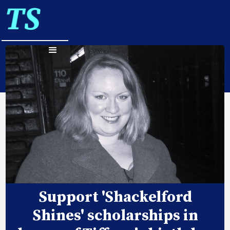
Support 'Shackelford
Shines' scholarships in