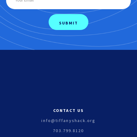
CONTACT US
info@tiffanyshack.org
703.799.8120