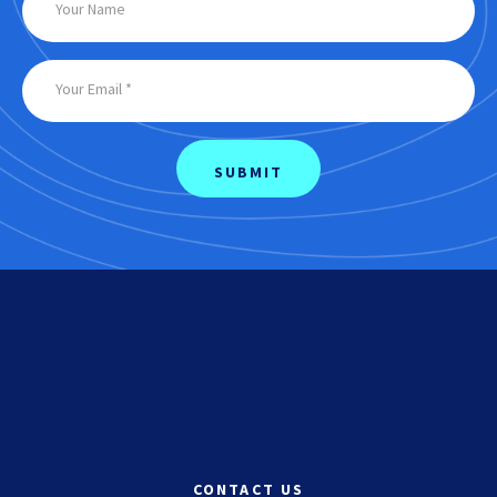
CONTACT US