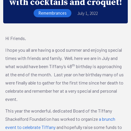
with cocktails and croquet!
Remembrances
July 1, 2022
Hi Friends,
I hope you all are having a good summer and enjoying special
times with friends and family. Well, here we are in July and
th
what would have been Tiffany’s 48
birthday is approaching
at the end of the month. Last year on her birthday many of us
were finally able to gather for the first time since her death to
celebrate and remember her at a very special and personal
event.
This year the wonderful, dedicated Board of the Tiffany
Shackelford Foundation has worked to organize
a brunch
event to celebrate Tiffany
and hopefully raise some funds to