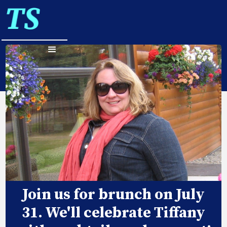
Join us for brunch on July
31. We'll celebrate Tiffany