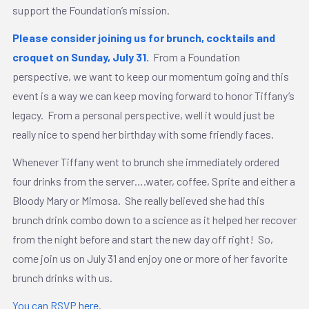
support the Foundation’s mission.
Please consider joining us for brunch, cocktails and
croquet on Sunday, July 31.
From a Foundation
perspective, we want to keep our momentum going and this
event is a way we can keep moving forward to honor Tiffany’s
legacy. From a personal perspective, well it would just be
really nice to spend her birthday with some friendly faces.
Whenever Tiffany went to brunch she immediately ordered
four drinks from the server….water, coffee, Sprite and either a
Bloody Mary or Mimosa. She really believed she had this
brunch drink combo down to a science as it helped her recover
from the night before and start the new day off right! So,
come join us on July 31 and enjoy one or more of her favorite
brunch drinks with us.
You can RSVP here.