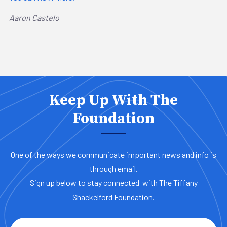
Aaron Castelo
Keep Up With The
Foundation
One of the ways we communicate important news and info is
through email.
Sign up below to stay connected with The Tiffany
Shackelford Foundation.