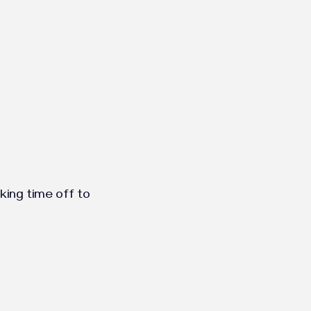
aking time off to