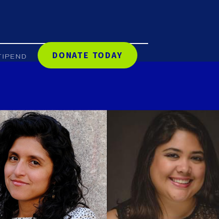
DONATE TODAY
TIPEND