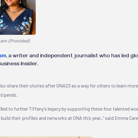
adam
(Provided)
dam
, a writer and independent journalist who has led g
siness Insider.
lso share their stories after ONA23 as a way for others to learn mo
stipends.
illed to further Tiffany’s legacy by supporting these four talented w
o build their profiles and networks at ONA this year.," said Emma C