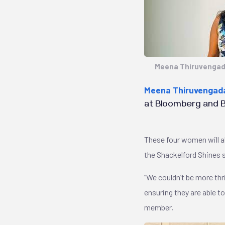
Meena Thiruveng
Meena Thiruvenga
at Bloomberg and Bu
These four women will a
the Shackelford Shines 
“We couldn’t be more thr
ensuring they are able t
member,