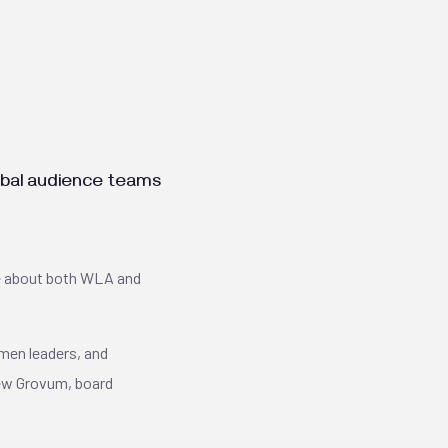
lobal audience teams
re about both WLA and
omen leaders, and
arew Grovum, board