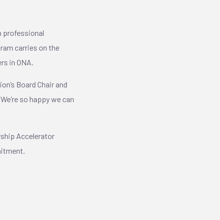
 professional
ram carries on the
ers in ONA.
tion’s Board Chair and
. We’re so happy we can
rship Accelerator
mmitment.