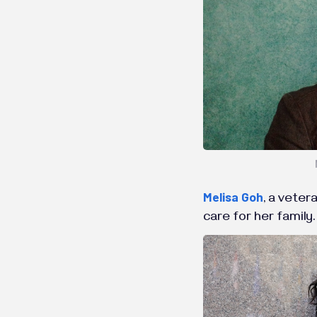
Melisa Goh
, a veter
care for her family