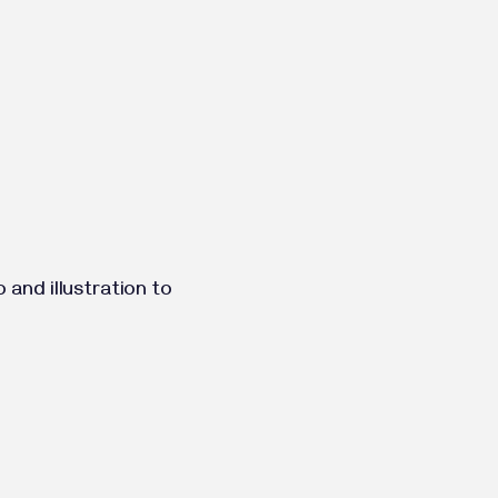
and illustration to