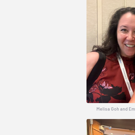
Melisa Goh and E