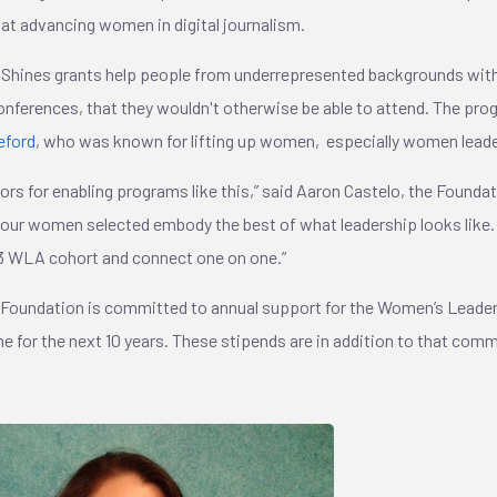
at advancing women in digital journalism.
Shines grants help people from underrepresented backgrounds with
nferences, that they wouldn't otherwise be able to attend. The prog
eford
, who was known for lifting up women, especially women lead
nors for enabling programs like this,” said Aaron Castelo, the Founda
 four women selected embody the best of what leadership looks like
3 WLA cohort and connect one on one.”
 Foundation is committed to annual support for the Women’s Leade
e for the next 10 years. These stipends are in addition to that co