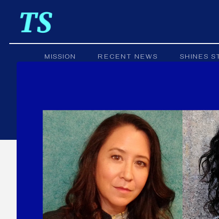
MISSION
RECENT NEWS
SHINES S