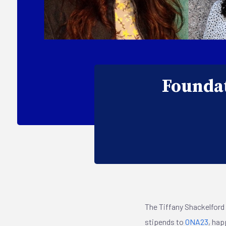
Foundat
The Tiffany Shackelford 
stipends to
ONA23
, hap