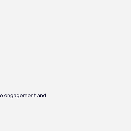
ence engagement and