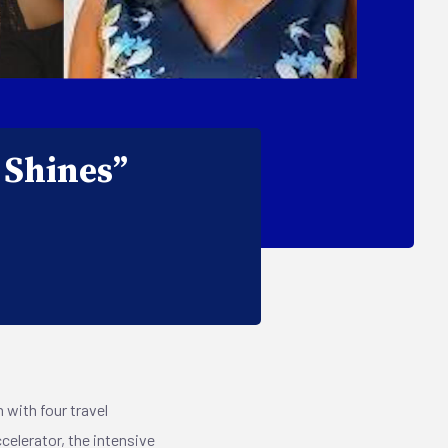
 Shines”
 with four travel
celerator, the intensive