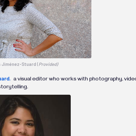
a Jiménez-Stuard (
Provided)
uard
,
a visual editor who works with photography, video 
torytelling.