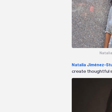
Natali
Natalia Jiménez-St
create thoughtful s