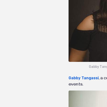
Gabby Tan
Gabby Tangassi
, a 
events.