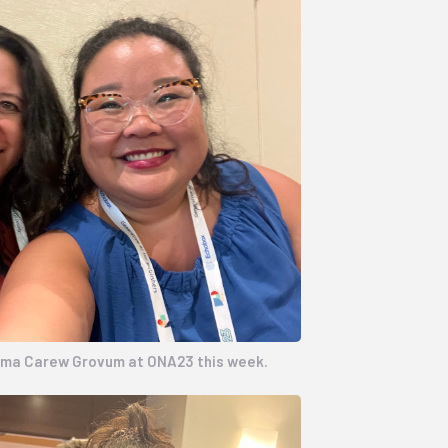
mma Carew Grovum at ONA23 this week.