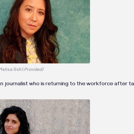
Melisa Goh (
Provided)
an journalist who is returning to the workforce after t
.