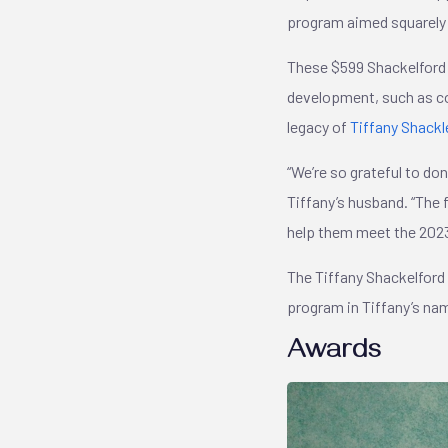
program aimed squarely 
These $599 Shackelford 
development, such as co
legacy of
Tiffany Shackl
“We’re so grateful to do
Tiffany’s husband. “The
help them meet the 202
The Tiffany Shackelford
program in Tiffany’s nam
Awards