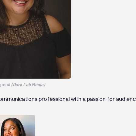
gassi
(Dark Lab Media)
communications professional with a passion for audi