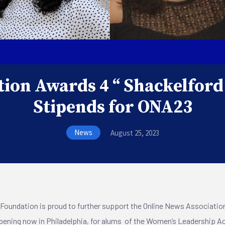
ion Awards 4 “ Shackelford
Stipends for ONA23
News
August 25, 2023
Foundation is proud to further support the Online News Association
pening now in Philadelphia, for alums of the Women’s Leadership Ac